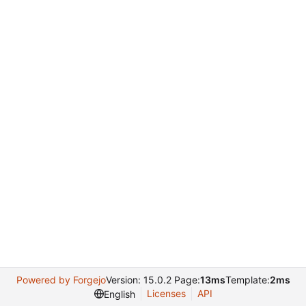
Powered by Forgejo
Version: 15.0.2 Page:
13ms
Template:
2ms
Licenses
API
English