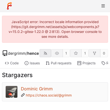
JavaScript error: Incorrect locale information provided
(https://git.dergrimm.net/assets/js/webcomponents.js?
v=15.0.2~gitea-1.22.0 @ 2:813). Open browser console to
see more details.
dergrimm
/
hence
1
1
0
Code
Issues
Pull requests
Projects
Re
Stargazers
Dominic Grimm
https://chaos.social/@grimm