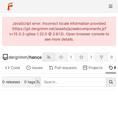
JavaScript error: Incorrect locale information provided
(https://git.dergrimm.net/assets/js/webcomponents.js?
v=15.0.2~gitea-1.22.0 @ 2:813). Open browser console to
see more details.
dergrimm
/
hence
1
1
0
Code
Issues
Pull requests
Projects
R
0 releases
0 tags