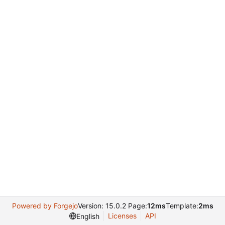
Powered by Forgejo
Version: 15.0.2 Page:
12ms
Template:
2ms
Licenses
API
English