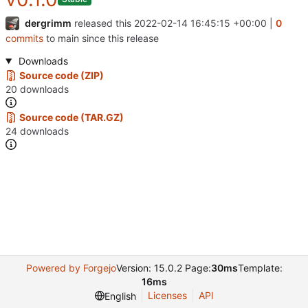
dergrimm
released this
2022-02-14 16:45:15 +00:00
|
0
commits
to main since this release
Downloads
Source code (ZIP)
20 downloads
Source code (TAR.GZ)
24 downloads
Powered by Forgejo
Version: 15.0.2 Page:
30ms
Template:
16ms
Licenses
API
English