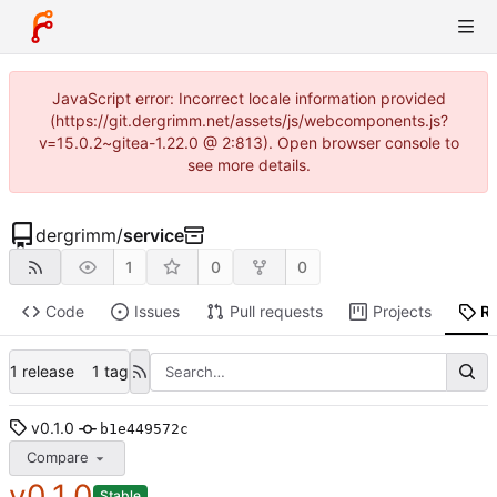
JavaScript error: Incorrect locale information provided
(https://git.dergrimm.net/assets/js/webcomponents.js?
v=15.0.2~gitea-1.22.0 @ 2:813). Open browser console to
see more details.
dergrimm
/
service
1
0
0
Code
Issues
Pull requests
Projects
R
1 release
1 tag
v0.1.0
b1e449572c
Compare
v0.1.0
Stable